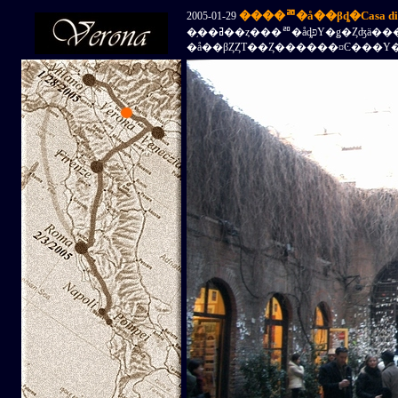
����ꥨ�å��βȡ�Casa di Gi
2005-01-29
�֥��ߥ��ȥ���ꥨ�åȡפΥ�ǥ�Ȥʤä�����ꥨ
�å��βȤȤΤ��Ȥ������¤Ͼ���Υ�