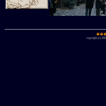
copyright (c) 200