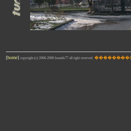
[
home
]
copyright (c) 2006-2006 leonids77 all right reserved.