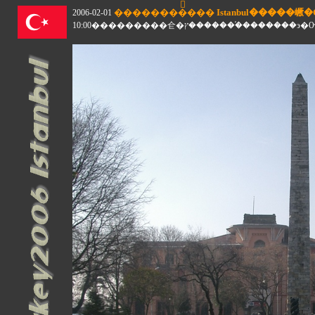
2006-02-01
10:00���������仺�ץ�������֡��