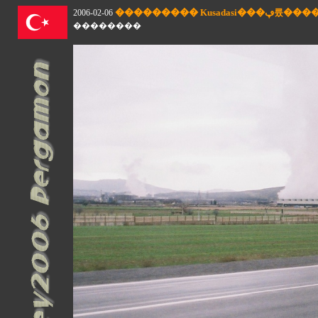
��������� Kusad
2006-02-06
��������