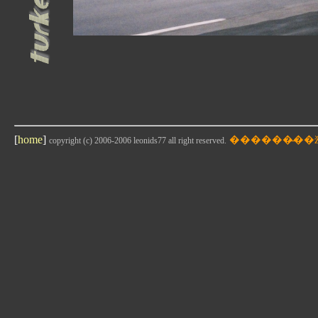
[
home
]
copyright (c) 2006-2006 leonids77 all right reserved.